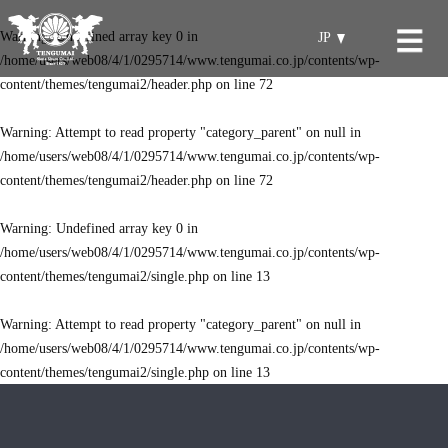
Warning
: Undefined array key 0 in
JP
/home/users/web08/4/1/0295714/www.tengumai.co.jp/contents/wp-
content/themes/tengumai2/header.php
on line
72
Warning
: Attempt to read property "category_parent" on null in
/home/users/web08/4/1/0295714/www.tengumai.co.jp/contents/wp-
content/themes/tengumai2/header.php
on line
72
Warning
: Undefined array key 0 in
/home/users/web08/4/1/0295714/www.tengumai.co.jp/contents/wp-
content/themes/tengumai2/single.php
on line
13
Warning
: Attempt to read property "category_parent" on null in
/home/users/web08/4/1/0295714/www.tengumai.co.jp/contents/wp-
content/themes/tengumai2/single.php
on line
13