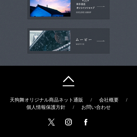
天狗舞オリジナル商品ネット通販
/
会社概要
/
個人情報保護方針
/
お問い合わせ