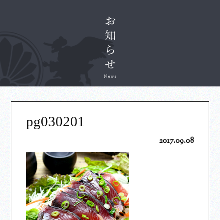
pg030201
2017.09.08