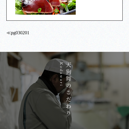
≪pg030201