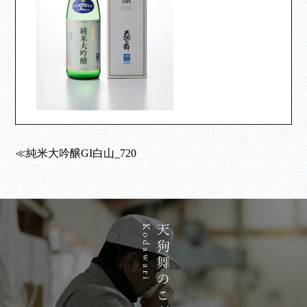
≪純米大吟醸GI白山_720