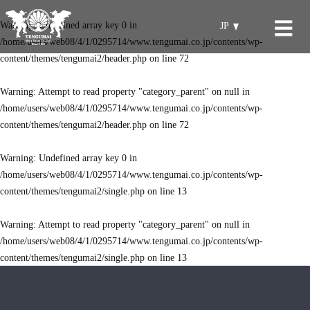
Warning
: Undefined array key 0 in
JP
/home/users/web08/4/1/0295714/www.tengumai.co.jp/contents/wp-
content/themes/tengumai2/header.php
on line
72
Warning
: Attempt to read property "category_parent" on null in
/home/users/web08/4/1/0295714/www.tengumai.co.jp/contents/wp-
content/themes/tengumai2/header.php
on line
72
Warning
: Undefined array key 0 in
/home/users/web08/4/1/0295714/www.tengumai.co.jp/contents/wp-
content/themes/tengumai2/single.php
on line
13
Warning
: Attempt to read property "category_parent" on null in
/home/users/web08/4/1/0295714/www.tengumai.co.jp/contents/wp-
content/themes/tengumai2/single.php
on line
13