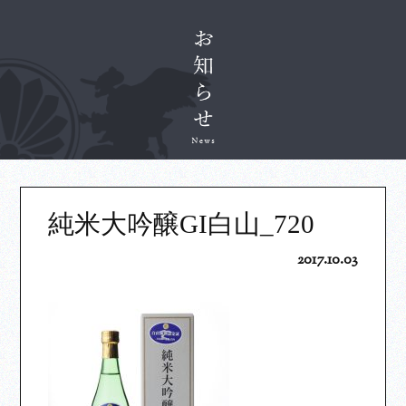
純米大吟醸GI白山_720
2017.10.03