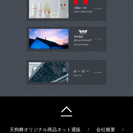
天狗舞オリジナル商品ネット通販
/
会社概要
/