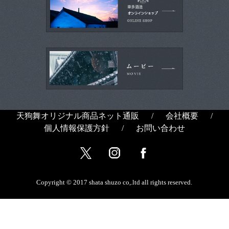
天狗舞オリジナル商品ネット通販
/
会社概要
/
個人情報保護方針
/
お問い合わせ
Copyright © 2017 shata shuzo co,.ltd all rights reserved.