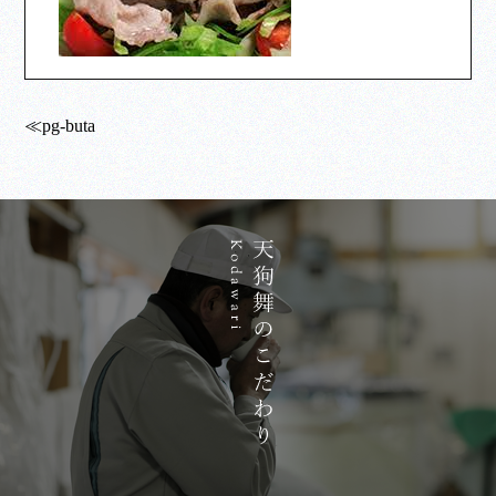
≪pg-buta