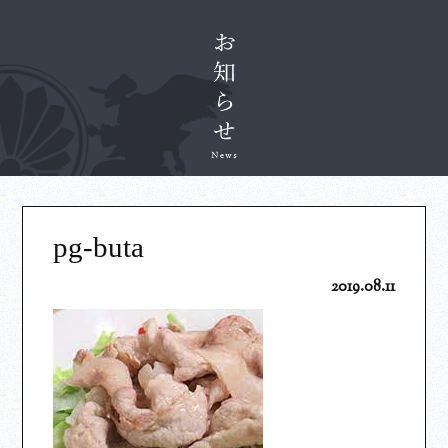
pg-buta
2019.08.11