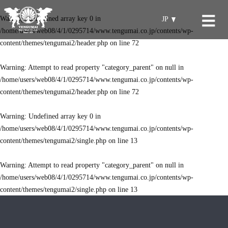
Warning
: Undefined array key 0 in
JP
/home/users/web08/4/1/0295714/www.tengumai.co.jp/contents/wp-
content/themes/tengumai2/header.php
on line
72
Warning
: Attempt to read property "category_parent" on null in
/home/users/web08/4/1/0295714/www.tengumai.co.jp/contents/wp-
content/themes/tengumai2/header.php
on line
72
Warning
: Undefined array key 0 in
/home/users/web08/4/1/0295714/www.tengumai.co.jp/contents/wp-
content/themes/tengumai2/single.php
on line
13
Warning
: Attempt to read property "category_parent" on null in
/home/users/web08/4/1/0295714/www.tengumai.co.jp/contents/wp-
content/themes/tengumai2/single.php
on line
13