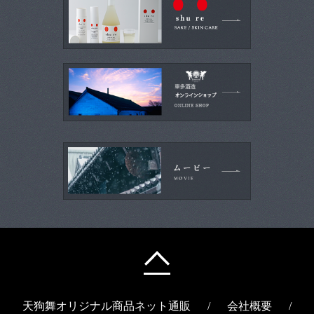
天狗舞オリジナル商品ネット通販
/
会社概要
/