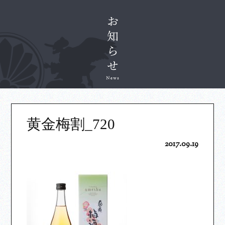
黄金梅割_720
2017.09.19