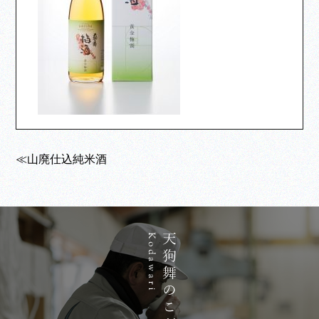
≪山廃仕込純米酒