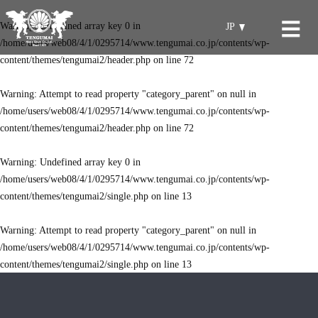
Warning
: Undefined array key 0 in
JP
/home/users/web08/4/1/0295714/www.tengumai.co.jp/contents/wp-
content/themes/tengumai2/header.php
on line
72
Warning
: Attempt to read property "category_parent" on null in
/home/users/web08/4/1/0295714/www.tengumai.co.jp/contents/wp-
content/themes/tengumai2/header.php
on line
72
Warning
: Undefined array key 0 in
/home/users/web08/4/1/0295714/www.tengumai.co.jp/contents/wp-
content/themes/tengumai2/single.php
on line
13
Warning
: Attempt to read property "category_parent" on null in
/home/users/web08/4/1/0295714/www.tengumai.co.jp/contents/wp-
content/themes/tengumai2/single.php
on line
13