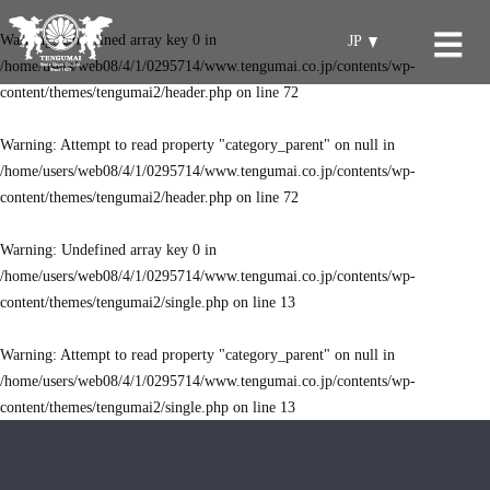
Warning
: Undefined array key 0 in
JP
/home/users/web08/4/1/0295714/www.tengumai.co.jp/contents/wp-
content/themes/tengumai2/header.php
on line
72
Warning
: Attempt to read property "category_parent" on null in
/home/users/web08/4/1/0295714/www.tengumai.co.jp/contents/wp-
content/themes/tengumai2/header.php
on line
72
Warning
: Undefined array key 0 in
/home/users/web08/4/1/0295714/www.tengumai.co.jp/contents/wp-
content/themes/tengumai2/single.php
on line
13
Warning
: Attempt to read property "category_parent" on null in
/home/users/web08/4/1/0295714/www.tengumai.co.jp/contents/wp-
content/themes/tengumai2/single.php
on line
13