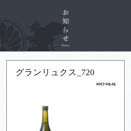
グランリュクス_720
2017.09.19