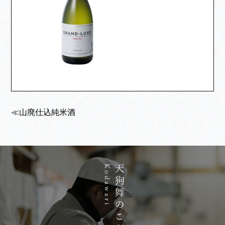
≪山廃仕込純米酒