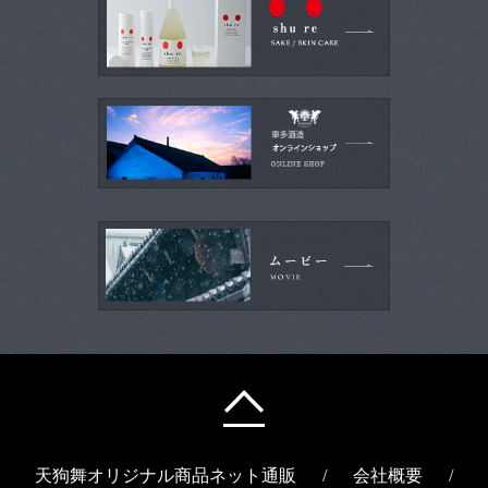
天狗舞オリジナル商品ネット通販
/
会社概要
/